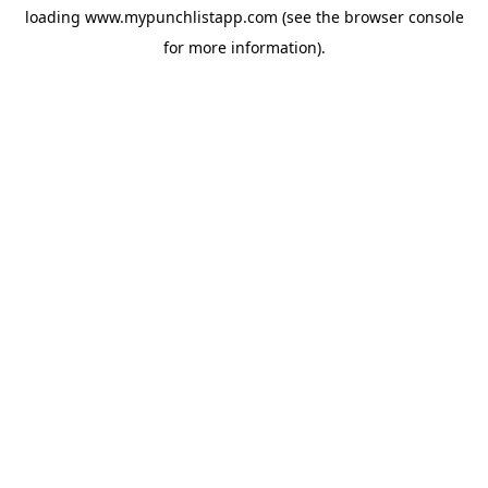
loading
www.mypunchlistapp.com
(see the
browser console
for more information).