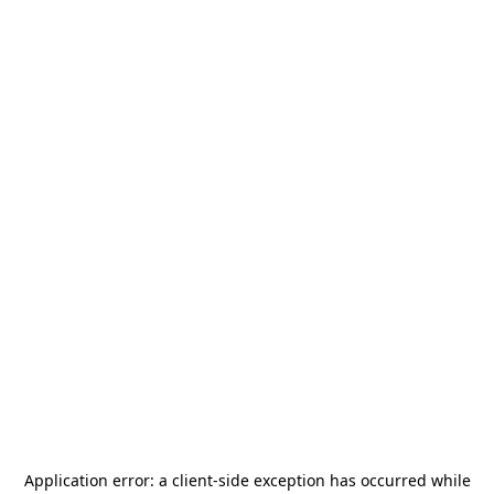
Application error: a
client
-side exception has occurred while